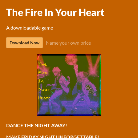
The Fire In Your Heart
A downloadable game
Name your own price
Download Now
DANCE THE NIGHT AWAY!
MAKE FRIDAY NIGHT UNFORGETTABLE!