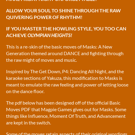
ALLOW YOUR SOUL TO SHINE THROUGH THE RAW
QUIVERING POWER OF RHYTHM!
IF YOU MASTER THE HOWLING STYLE, YOU TOO CAN
ACHIEVE
OLYMPIAN HEIGHTS!
This is a re-skin of the basic moves of Masks: A New
Generation themed around DANCE and fighting through
the raw might of moves and music.
Inspired by The Get Down, P4: Dancing All Night, and the
karaoke sections of Yakuza, this modification to Masks is
meant to emulate the raw feeling and power of letting loose
on the dance floor.
The pdf below has been designed off of the official Basic
Moves PDF that Magpie Games gives out for Masks. Some
things like Influence, Moment Of Truth, and Advancement
are kept in the switch.
Some of the moves retain aspects of their original wordings,