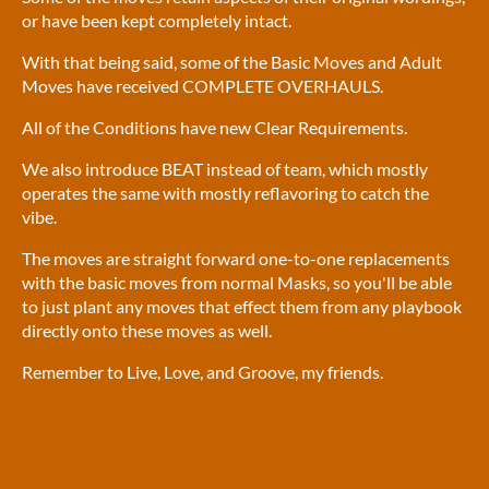
or have been kept completely intact.
With that being said, some of the Basic Moves and Adult
Moves have received COMPLETE OVERHAULS.
All of the Conditions have new Clear Requirements.
We also introduce BEAT instead of team, which mostly
operates the same with mostly reflavoring to catch the
vibe.
The moves are straight forward one-to-one replacements
with the basic moves from normal Masks, so you'll be able
to just plant any moves that effect them from any playbook
directly onto these moves as well.
Remember to Live, Love, and Groove, my friends.