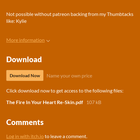
Not possible without patreon backing from my Thumbtacks
like: Kylie
More information
Download
Name your own price
Download Now
Click download now to get access to the following files:
The Fire In Your Heart Re-Skin.pdf
107 kB
Comments
Log in with itch.io
to leave a comment.