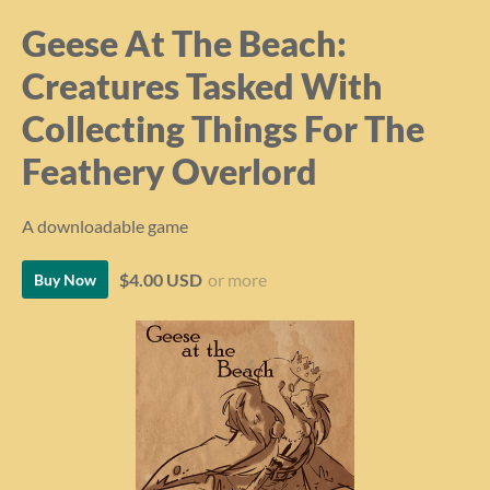
Geese At The Beach:
Creatures Tasked With
Collecting Things For The
Feathery Overlord
A downloadable game
$4.00 USD
or more
Buy Now