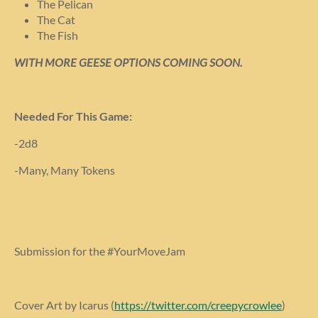
The Pelican
The Cat
The Fish
WITH MORE GEESE OPTIONS COMING SOON.
Needed For This Game:
-2d8
-Many, Many Tokens
Submission for the #YourMoveJam
Cover Art by Icarus (
https://twitter.com/creepycrowlee
)