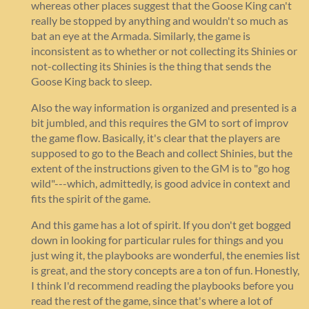
whereas other places suggest that the Goose King can't
really be stopped by anything and wouldn't so much as
bat an eye at the Armada. Similarly, the game is
inconsistent as to whether or not collecting its Shinies or
not-collecting its Shinies is the thing that sends the
Goose King back to sleep.
Also the way information is organized and presented is a
bit jumbled, and this requires the GM to sort of improv
the game flow. Basically, it's clear that the players are
supposed to go to the Beach and collect Shinies, but the
extent of the instructions given to the GM is to "go hog
wild"---which, admittedly, is good advice in context and
fits the spirit of the game.
And this game has a lot of spirit. If you don't get bogged
down in looking for particular rules for things and you
just wing it, the playbooks are wonderful, the enemies list
is great, and the story concepts are a ton of fun. Honestly,
I think I'd recommend reading the playbooks before you
read the rest of the game, since that's where a lot of