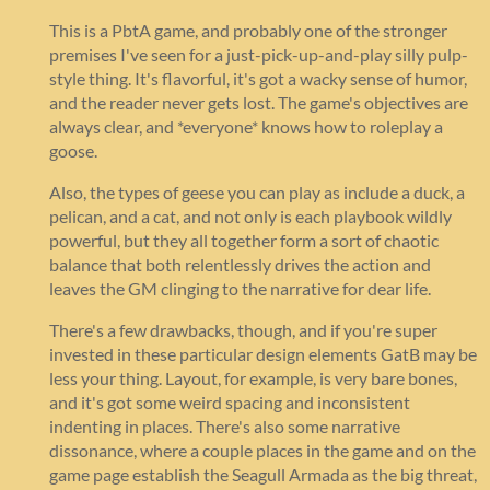
This is a PbtA game, and probably one of the stronger
premises I've seen for a just-pick-up-and-play silly pulp-
style thing. It's flavorful, it's got a wacky sense of humor,
and the reader never gets lost. The game's objectives are
always clear, and *everyone* knows how to roleplay a
goose.
Also, the types of geese you can play as include a duck, a
pelican, and a cat, and not only is each playbook wildly
powerful, but they all together form a sort of chaotic
balance that both relentlessly drives the action and
leaves the GM clinging to the narrative for dear life.
There's a few drawbacks, though, and if you're super
invested in these particular design elements GatB may be
less your thing. Layout, for example, is very bare bones,
and it's got some weird spacing and inconsistent
indenting in places. There's also some narrative
dissonance, where a couple places in the game and on the
game page establish the Seagull Armada as the big threat,