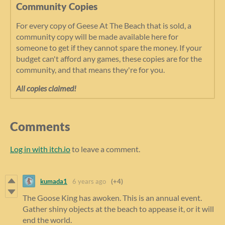
Community Copies
For every copy of Geese At The Beach that is sold, a
community copy will be made available here for
someone to get if they cannot spare the money. If your
budget can't afford any games, these copies are for the
community, and that means they're for you.
All copies claimed!
Comments
Log in with itch.io
to leave a comment.
kumada1
6 years ago
(+4)
The Goose King has awoken. This is an annual event.
Gather shiny objects at the beach to appease it, or it will
end the world.