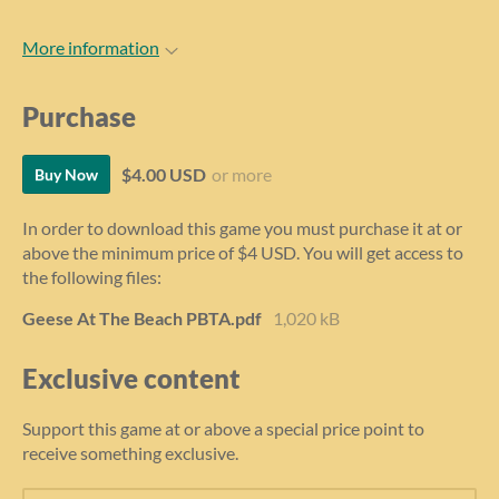
More information
Purchase
$4.00 USD
or more
Buy Now
In order to download this game you must purchase it at or
above the minimum price of $4 USD. You will get access to
the following files:
Geese At The Beach PBTA.pdf
1,020 kB
Exclusive content
Support this game at or above a special price point to
receive something exclusive.