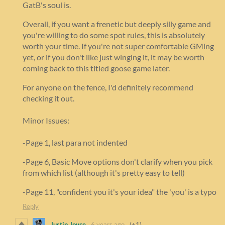
GatB's soul is.
Overall, if you want a frenetic but deeply silly game and
you're willing to do some spot rules, this is absolutely
worth your time. If you're not super comfortable GMing
yet, or if you don't like just winging it, it may be worth
coming back to this titled goose game later.
For anyone on the fence, I'd definitely recommend
checking it out.
Minor Issues:
-Page 1, last para not indented
-Page 6, Basic Move options don't clarify when you pick
from which list (although it's pretty easy to tell)
-Page 11, "confident you it's your idea" the 'you' is a typo
Reply
Justin Joyce
6 years ago
(+1)