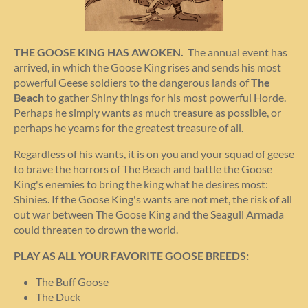
THE GOOSE KING HAS AWOKEN.
The annual event has
arrived, in which the Goose King rises and sends his most
powerful Geese soldiers to the dangerous lands of
The
Beach
to gather Shiny things for his most powerful Horde.
Perhaps he simply wants as much treasure as possible, or
perhaps he yearns for the greatest treasure of all.
Regardless of his wants, it is on you and your squad of geese
to brave the horrors of The Beach and battle the Goose
King's enemies to bring the king what he desires most:
Shinies. If the Goose King's wants are not met, the risk of all
out war between The Goose King and the Seagull Armada
could threaten to drown the world.
PLAY AS ALL YOUR FAVORITE GOOSE BREEDS:
The Buff Goose
The Duck