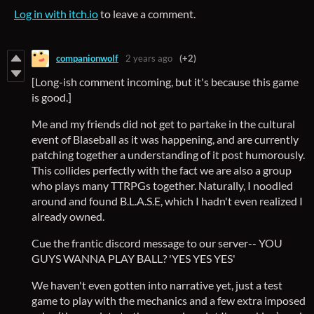
Log in with itch.io
to leave a comment.
companionwolf
2 years ago
(+2)
[Long-ish comment incoming, but it's because this game
is good.]
Me and my friends did not get to partake in the cultural
event of Blaseball as it was happening, and are currently
patching together a understanding of it post humorously.
This collides perfectly with the fact we are also a group
who plays many TTRPGs together. Naturally, I noodled
around and found B.L.A.S.E, which I hadn't even realized I
already owned.
Cue the frantic discord message to our server-- YOU
GUYS WANNA PLAY BALL? 'YES YES YES'
We haven't even gotten into narrative yet, just a test
game to play with the mechanics and a few extra imposed