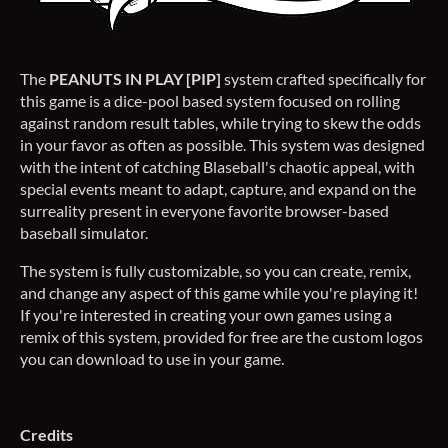
The
PEANUTS IN PLAY [PIP]
system crafted specifically for
this game is a dice-pool based system focused on rolling
against random result tables, while trying to skew the odds
in your favor as often as possible. This system was designed
with the intent of catching Blaseball's chaotic appeal, with
special events meant to adapt, capture, and expand on the
surreality present in everyone favorite browser-based
baseball simulator.
The system is fully customizable, so you can create, remix,
and change any aspect of this game while you're playing it!
If you're interested in creating your own games using a
remix of this system, provided for free are the custom logos
you can download to use in your game.
Credits