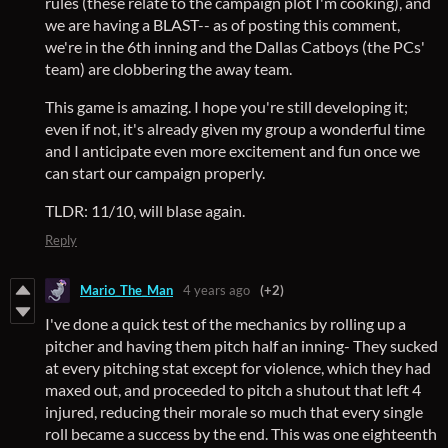
rules (these relate to the campaign plot I'm cooking), and
we are having a BLAST-- as of posting this comment,
we're in the 6th inning and the Dallas Catboys (the PCs'
team) are clobbering the away team.
This game is amazing. I hope you're still developing it;
even if not, it's already given my group a wonderful time
and I anticipate even more excitement and fun once we
can start our campaign properly.
TLDR: 11/10, will blase again.
Reply
Mario_The_Man
4 years ago
(+2)
I've done a quick test of the mechanics by rolling up a
pitcher and having them pitch half an inning- They sucked
at every pitching stat except for violence, which they had
maxed out, and proceeded to pitch a shutout that left 4
injured, reducing their morale so much that every single
roll became a success by the end. This was one eighteenth