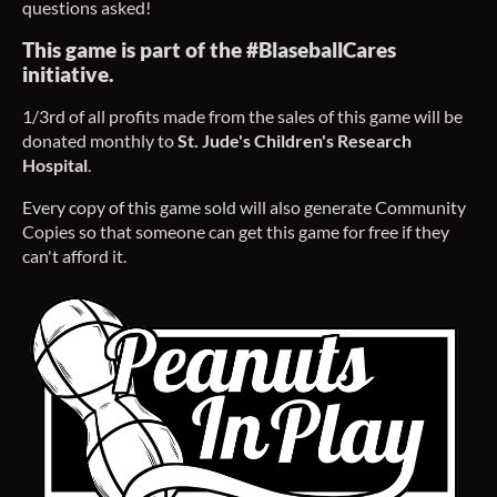
questions asked!
This game is part of the #BlaseballCares
initiative.
1/3rd of all profits made from the sales of this game will be
donated monthly to
St. Jude's Children's Research
Hospital
.
Every copy of this game sold will also generate Community
Copies so that someone can get this game for free if they
can't afford it.