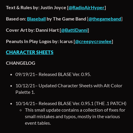
Text & Rules by: Justin Joyce [
@RadioAirHyper
]
Based on:
Blaseball
by The Game Band
[
@thegameband
]
Cover Art by: Danni Hart [
@BattiDanni
]
Peanuts In Play Logos by: Icarus [
@creepycrowlee
]
CHARACTER SHEETS
CHANGELOG
09/19/21– Released BLASE Ver. 0.95.
10/12/21– Updated Character Sheets with Alt Color
Palette 1.
10/14/21– Released BLASE Ver. 0.95.1 (THE .1 PATCH)
This small update contains a collection of fixes for
small mistakes and typos, mostly in the various
event tables.