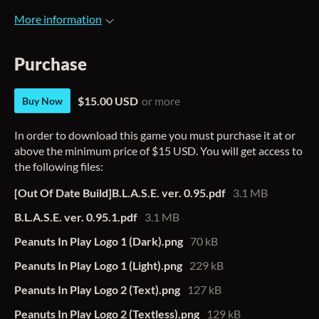
More information
Purchase
$15.00 USD
or more
Buy Now
In order to download this game you must purchase it at or
above the minimum price of $15 USD. You will get access to
the following files:
[Out Of Date Build]B.L.A.S.E. ver. 0.95.pdf
3.1 MB
B.L.A.S.E. ver. 0.95.1.pdf
3.1 MB
Peanuts In Play Logo 1 (Dark).png
70 kB
Peanuts In Play Logo 1 (Light).png
229 kB
Peanuts In Play Logo 2 (Text).png
127 kB
Peanuts In Play Logo 2 (Textless).png
129 kB