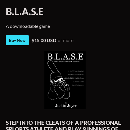
B.L.A.S.E
A downloadable game
$15.00 USD
or more
Buy Now
STEP INTO THE CLEATS OF A PROFESSIONAL
SPLORTS ATHLETE AND PLAY 9 INNINGS OF