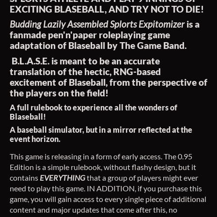
EXCITING BLASEBALL, AND TRY NOT TO DIE!
Budding Lazily Assembled Splorts Expitomizer
is a
fanmade pen'n'paper roleplaying game
adaptation of Blaseball by The Game Band.
B.L.A.S.E. is meant to be an accurate
translation of the hectic, RNG-based
excitement of Blaseball, from the perspective of
the players on the field!
A full rulebook to experience all the wonders of
Blaseball!
A baseball simulator, but in a mirror reflected at the
event horizon.
This game is releasing in a form of early access. The 0.95
Edition is a simple rulebook, without flashy design, but it
contains
EVERYTHING
that a group of players might ever
need to play this game. IN ADDITION, if you purchase this
game, you will gain access to every single piece of additional
content and major updates that come after this, no