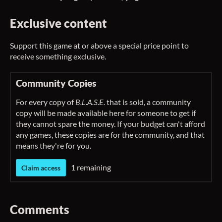
Exclusive content
Support this game at or above a special price point to
receive something exclusive.
Community Copies
For every copy of
B.L.A.S.E.
that is sold, a community
copy will be made available here for someone to get if
they cannot spare the money. If your budget can't afford
any games, these copies are for the community, and that
means they're for you.
1 remaining
Claim access
Comments